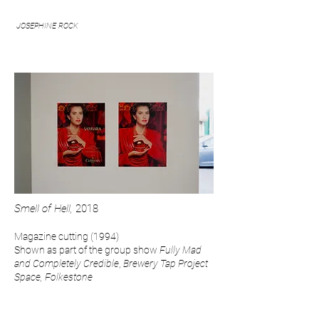
JOSEPHINE ROCK
Smell of Hell,
2018
Magazine
cutting (1994)
Shown as part of the group show
Fully Mad
and Completely Credible
,
Brewery Tap Project
Space, Folkestone